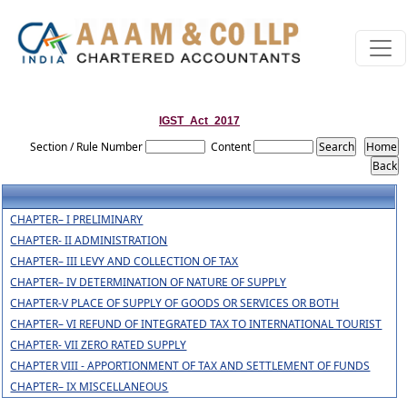
IGST_Act_2017
Section / Rule Number
Content
CHAPTER– I PRELIMINARY
CHAPTER- II ADMINISTRATION
CHAPTER– III LEVY AND COLLECTION OF TAX
CHAPTER– IV DETERMINATION OF NATURE OF SUPPLY
CHAPTER-V PLACE OF SUPPLY OF GOODS OR SERVICES OR BOTH
CHAPTER– VI REFUND OF INTEGRATED TAX TO INTERNATIONAL TOURIST
CHAPTER- VII ZERO RATED SUPPLY
CHAPTER VIII - APPORTIONMENT OF TAX AND SETTLEMENT OF FUNDS
CHAPTER– IX MISCELLANEOUS