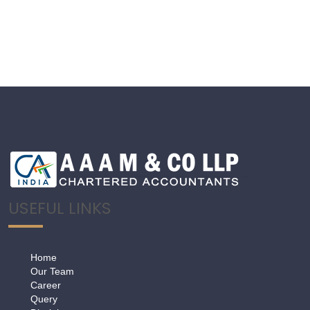
USEFUL LINKS
Home
Our Team
Career
Query