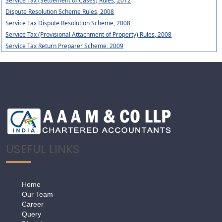
Service Tax (Settlement of Cases) Rules, 2012
Dispute Resolution Scheme Rules, 2008
Service Tax Dispute Resolution Scheme, 2008
Service Tax (Provisional Attachment of Property) Rules, 2008
Service Tax Return Preparer Scheme, 2009
USEFUL LINKS
Home
Our Team
Career
Query