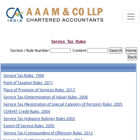
Service_Tax_Rules
Section / Rule Number
Content
Service Tax Rules, 1994
Point of Taxation Rules, 2011
Place of Provision of Services Rules, 2012
Service Tax (Determination of Value) Rules, 2006
Service Tax (Registration of Special Category of Persons) Rules, 2005
CENVAT Credit Rules, 2004
Service Tax (Advance Rulings) Rules 2003
Export Of Service Rules, 2005
Service Tax (Compounding of Offences) Rules, 2012