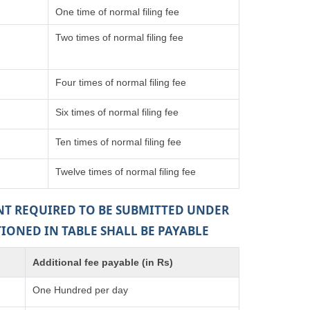
One time of normal filing fee
Two times of normal filing fee
Four times of normal filing fee
Six times of normal filing fee
Ten times of normal filing fee
Twelve times of normal filing fee
ENT REQUIRED TO BE SUBMITTED UNDER
TIONED IN TABLE SHALL BE PAYABLE
Additional fee payable (in Rs)
One Hundred per day