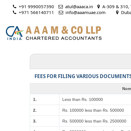
+91 9990057390
atul@aaaca.in
A-309 & 310, T
+971 566140711
 info@aaamuae.com
Dubai
FEES FOR FILING VARIOUS DOCUMENTS
Nomi
1.
Less than Rs. 100000
2.
Rs. 100000 less than Rs. 500000
3.
Rs. 500000 less than Rs. 2500000