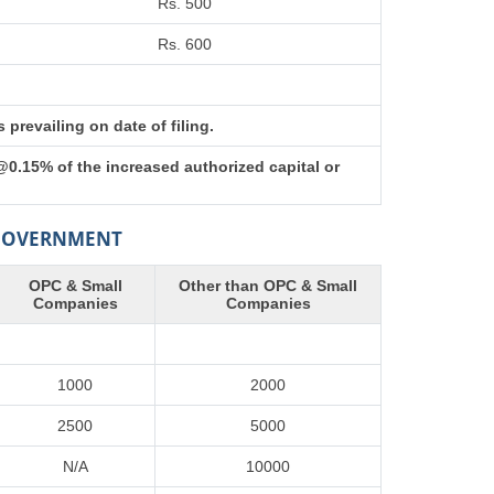
Rs. 500
Rs. 600
prevailing on date of filing.
@0.15% of the increased authorized capital or
 GOVERNMENT
OPC & Small
Other than OPC & Small
Companies
Companies
1000
2000
2500
5000
N/A
10000