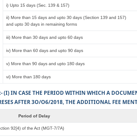
i) Upto 15 days (Sec. 139 & 157)
ii) More than 15 days and upto 30 days (Section 139 and 157)
and upto 30 days in remaining forms
iii) More than 30 days and upto 60 days
iv) More than 60 days and upto 90 days
v) More than 90 days and upto 180 days
vi) More than 180 days
:- (I) IN CASE THE PERIOD WITHIN WHICH A DOCUM
PRESES AFTER 3O/O6/2018, THE ADDITIONAL FEE MEN
Period of Delay
tion 92[4) of the Act (MGT-7/7A)