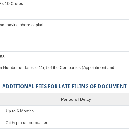
Rs 10 Crores
not having share capital
153
tion Number under rule 11(f) of the Companies (Appointment and
4
ADDITIONAL FEES FOR LATE FILING OF DOCUMENT
Period of Delay
Up to 6 Months
2.5% pm on normal fee