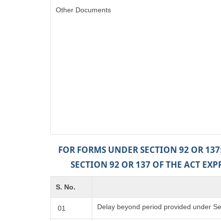
Other Documents
FOR FORMS UNDER SECTION 92 OR 137
SECTION 92 OR 137 OF THE ACT EX
S. No.
Delay beyond period provided under Sec
01