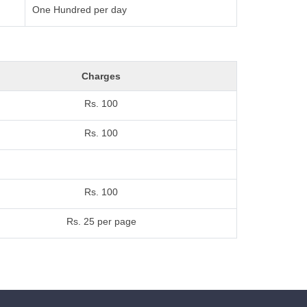
One Hundred per day
Charges
Rs. 100
Rs. 100
Rs. 100
Rs. 25 per page