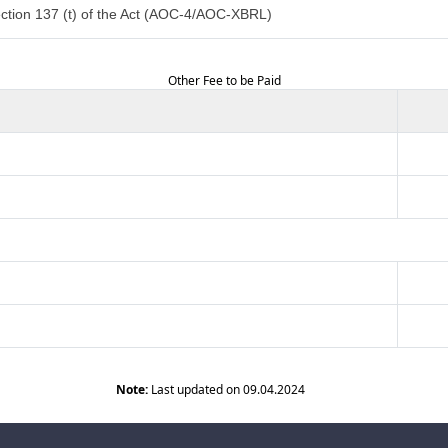
ction 137 (t) of the Act (AOC-4/AOC-XBRL)
Other Fee to be Paid
Note:
Last updated on 09.04.2024