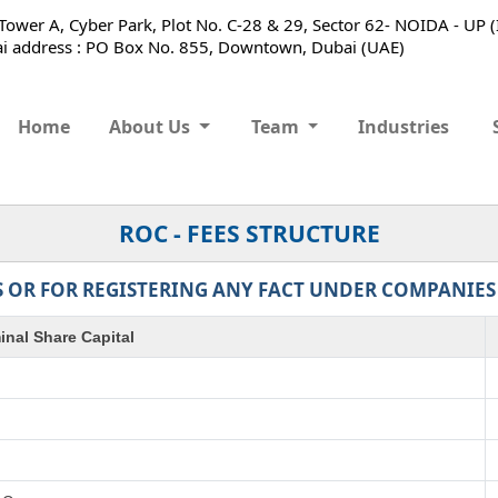
ower A, Cyber Park, Plot No. C-28 & 29, Sector 62- NOIDA - UP 
 address : PO Box No. 855, Downtown, Dubai (UAE)
Home
About Us
Team
Industries
ROC - FEES STRUCTURE
 OR FOR REGISTERING ANY FACT UNDER COMPANIES AC
nal Share Capital