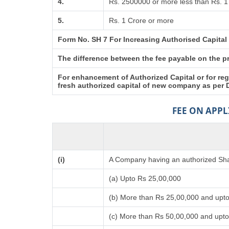
4.
Rs. 2500000 or more less than Rs. 1
5.
Rs. 1 Crore or more
Form No. SH 7 For Increasing Authorised Capital
The difference between the fee payable on the pro
For enhancement of Authorized Capital or for reg
fresh authorized capital of new company as per 
FEE ON APP
(i)
A Company having an authorized Shar
(a) Upto Rs 25,00,000
(b) More than Rs 25,00,000 and upt
(c) More than Rs 50,00,000 and upto