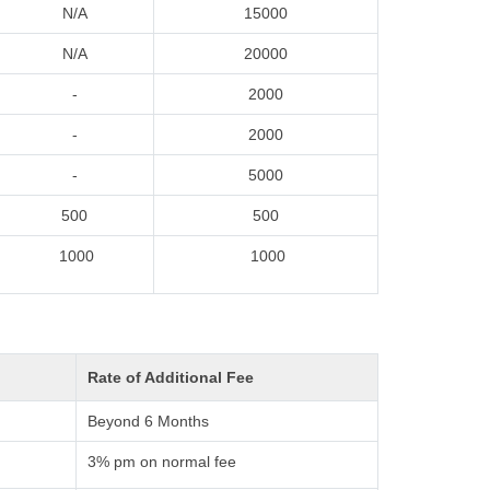
N/A
15000
N/A
20000
-
2000
-
2000
-
5000
500
500
1000
1000
Rate of Additional Fee
Beyond 6 Months
3% pm on normal fee