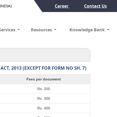
(INDIA)
Career
Contact Us
Services
Resources
Knowledge Bank
T, 2013 (EXCEPT FOR FORM NO SH. 7)
Fees per document
Rs. 200
Rs. 300
Rs. 400