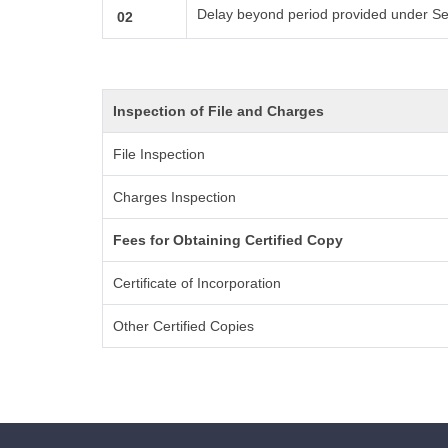
Delay beyond period provided under Se
02
Inspection of File and Charges
File Inspection
Charges Inspection
Fees for Obtaining Certified Copy
Certificate of Incorporation
Other Certified Copies