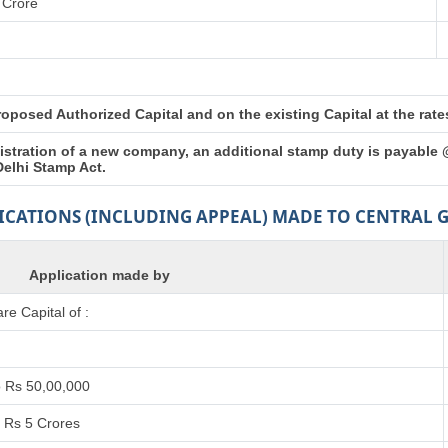
 Crore
posed Authorized Capital and on the existing Capital at the rates 
istration of a new company, an additional stamp duty is payable 
Delhi Stamp Act.
LICATIONS (INCLUDING APPEAL) MADE TO CENTRAL
Application made by
e Capital of :
o Rs 50,00,000
 Rs 5 Crores