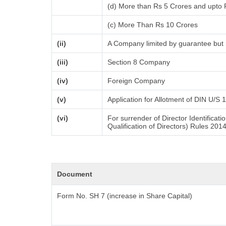
(d) More than Rs 5 Crores and upto 
(c) More Than Rs 10 Crores
(ii)
A Company limited by guarantee but 
(iii)
Section 8 Company
(iv)
Foreign Company
(v)
Application for Allotment of DIN U/S 
(vi)
For surrender of Director Identifica
Qualification of Directors) Rules 201
Document
Form No. SH 7 (increase in Share Capital)