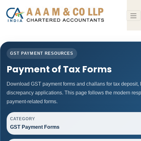
GST PAYMENT RESOURCES
Payment of Tax Forms
Download GST payment forms and challans for tax deposit
discrepancy applications. This page follows the modern resp
payment-related forms.
CATEGORY
GST Payment Forms