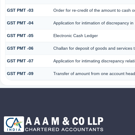
GST PMT -03
Order for re-credit of the amount to cash or
GST PMT -04
Application for intimation of discrepancy in
GST PMT -05
Electronic Cash Ledger
GST PMT -06
Challan for deposit of goods and services 
GST PMT -07
Application for intimating discrepancy rela
GST PMT -09
Transfer of amount from one account head 