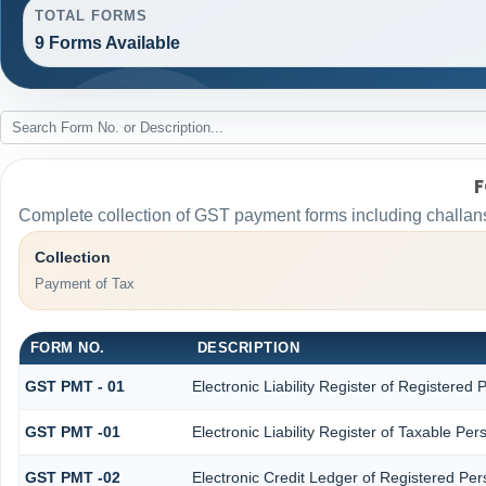
TOTAL FORMS
9 Forms Available
F
Complete collection of GST payment forms including challans
Collection
Payment of Tax
FORM NO.
DESCRIPTION
GST PMT - 01
Electronic Liability Register of Registered Pe
GST PMT -01
Electronic Liability Register of Taxable Perso
GST PMT -02
Electronic Credit Ledger of Registered Pe