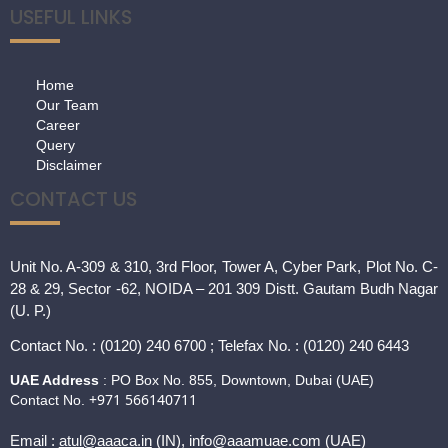
USEFUL LINKS
Home
Our Team
Career
Query
Disclaimer
CONTACT US
Unit No. A-309 & 310, 3rd Floor, Tower A, Cyber Park, Plot No. C-
28 & 29, Sector -62, NOIDA – 201 309 Distt. Gautam Budh Nagar
(U. P.)
Contact
No. : (0120) 240 6700 ; Telefax No. : (0120) 240 6443
UAE Address
: PO Box No. 855, Downtown, Dubai (UAE)
+971 566140711
Contact No.
Email :
atul@aaaca.in
(IN), info@aaamuae.com (UAE)