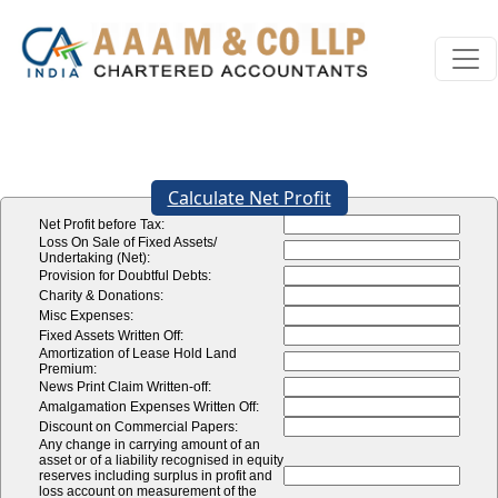
Calculate Net Profit
Net Profit before Tax:
Loss On Sale of Fixed Assets/
Undertaking (Net):
Provision for Doubtful Debts:
Charity & Donations:
Misc Expenses:
Fixed Assets Written Off:
Amortization of Lease Hold Land
Premium:
News Print Claim Written-off:
Amalgamation Expenses Written Off:
Discount on Commercial Papers:
Any change in carrying amount of an
asset or of a liability recognised in equity
reserves including surplus in profit and
loss account on measurement of the