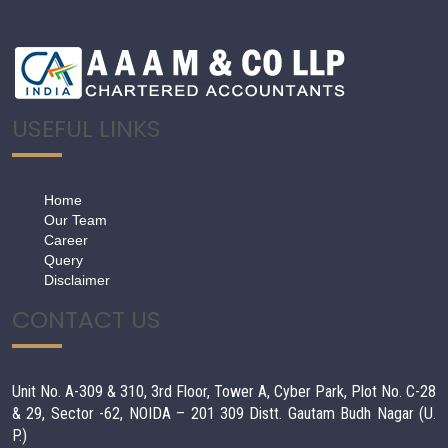
USEFUL LINKS
Home
Our Team
Career
Query
Disclaimer
CONTACT US
Unit No. A-309 & 310, 3rd Floor, Tower A, Cyber Park, Plot No. C-28
& 29, Sector -62, NOIDA – 201 309 Distt. Gautam Budh Nagar (U.
P.)