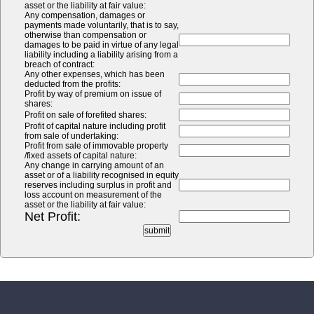
asset or the liability at fair value:
Any compensation, damages or
payments made voluntarily, that is to say,
otherwise than compensation or
damages to be paid in virtue of any legal
liability including a liability arising from a
breach of contract:
Any other expenses, which has been
deducted from the profits:
Profit by way of premium on issue of
shares:
Profit on sale of forefited shares:
Profit of capital nature including profit
from sale of undertaking:
Profit from sale of immovable property
/fixed assets of capital nature:
Any change in carrying amount of an
asset or of a liability recognised in equity
reserves including surplus in profit and
loss account on measurement of the
asset or the liability at fair value:
Net Profit: