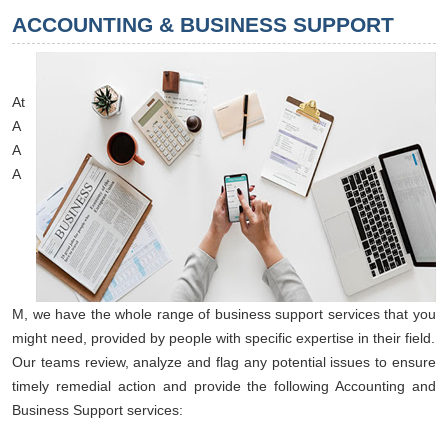
ACCOUNTING & BUSINESS SUPPORT
At
A
A
A
M, we have the whole range of business support services that you
might need, provided by people with specific expertise in their field.
Our teams review, analyze and flag any potential issues to ensure
timely remedial action and provide the following Accounting and
Business Support services: