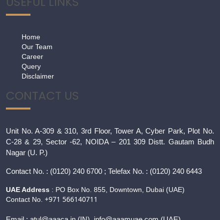
USEFUL LINKS
Home
Our Team
Career
Query
Disclaimer
CONTACT US
Unit No. A-309 & 310, 3rd Floor, Tower A, Cyber Park, Plot No.
C-28 & 29, Sector -62, NOIDA – 201 309 Distt. Gautam Budh
Nagar (U. P.)
Contact
No. : (0120) 240 6700 ; Telefax No. : (0120) 240 6443
UAE Address
: PO Box No. 855, Downtown, Dubai (UAE)
+971 566140711
Contact No.
Email :
atul@aaaca.in
(IN), info@aaamuae.com (UAE)