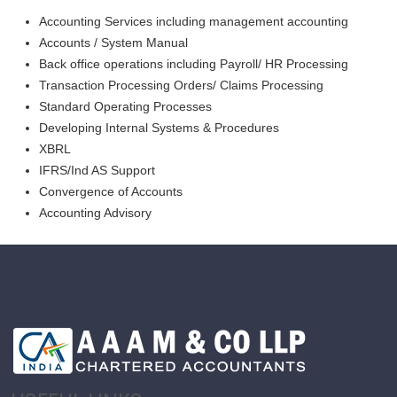
Accounting Services including management accounting
Accounts / System Manual
Back office operations including Payroll/ HR Processing
Transaction Processing Orders/ Claims Processing
Standard Operating Processes
Developing Internal Systems & Procedures
XBRL
IFRS/Ind AS Support
Convergence of Accounts
Accounting Advisory