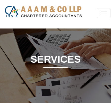
SERVICES